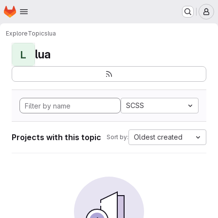
Homepage
Skip to main content
M
Explore
Topics
lua
lua
L
SCSS
Projects with this topic
Oldest created
Sort by: