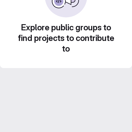
Explore public groups to
find projects to contribute
to