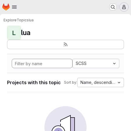
Homepage
Skip to main content
M
Explore
Topics
lua
lua
L
SCSS
Projects with this topic
Name, descending
Sort by: