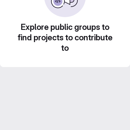
Explore public groups to
find projects to contribute
to