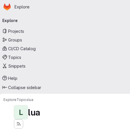
Homepage
Skip to main content
Explore
Primary navigation
Explore
Projects
Groups
CI/CD Catalog
Topics
Snippets
Help
Collapse sidebar
Explore
Topics
lua
lua
L