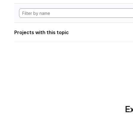
Projects with this topic
Ex