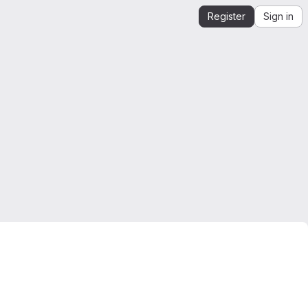
Register
Sign in