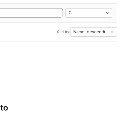
C
Name, descending
Sort by:
 to