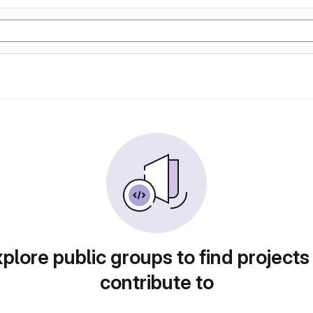
plore public groups to find projects
contribute to