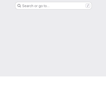
Search or go to…
/