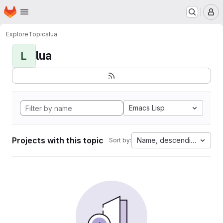
Homepage
Skip to main content
M
Explore
Topics
lua
lua
L
Emacs Lisp
Projects with this topic
Name, descending
Sort by: