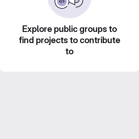
Explore public groups to
find projects to contribute
to