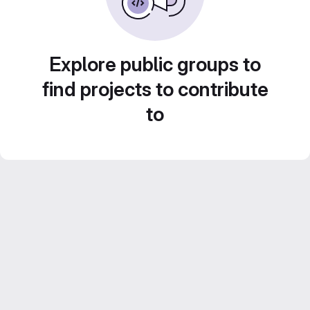
Explore public groups to
find projects to contribute
to