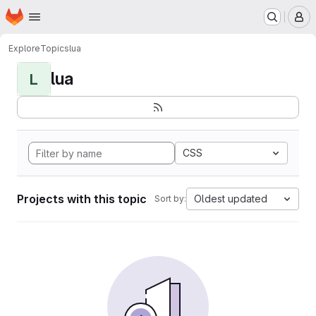
Homepage
Skip to main content
M
Explore
Topics
lua
lua
L
CSS
Projects with this topic
Oldest updated
Sort by: