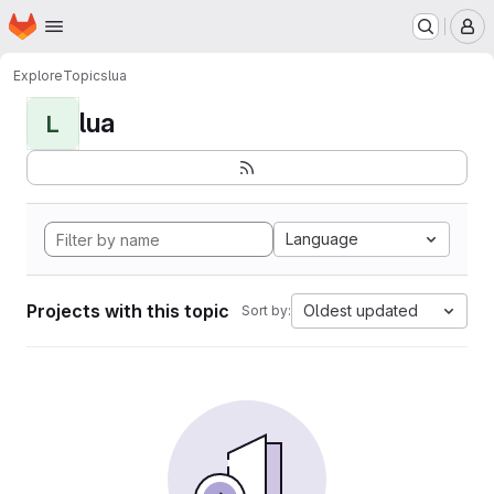
Homepage
Skip to main content
M
Explore
Topics
lua
lua
L
Language
Projects with this topic
Oldest updated
Sort by: