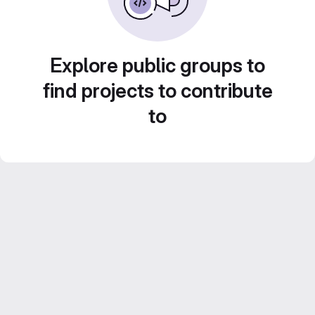
Explore public groups to
find projects to contribute
to