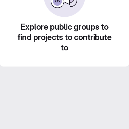
Explore public groups to
find projects to contribute
to