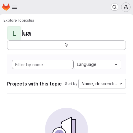
Homepage
Skip to main content
M
Explore
Topics
lua
lua
L
Language
Projects with this topic
Name, descending
Sort by: