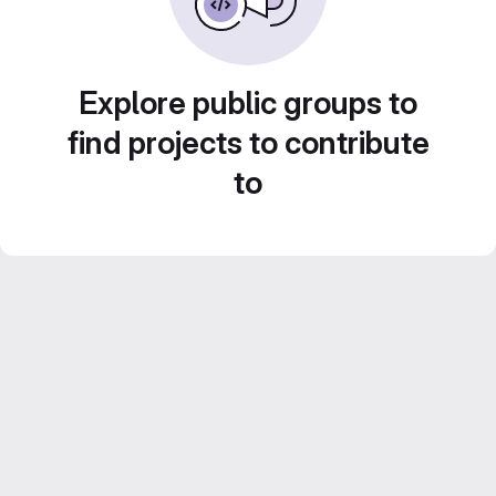
Explore public groups to
find projects to contribute
to