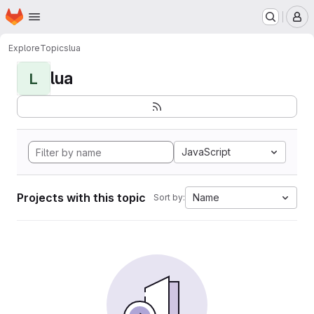
Homepage
Skip to main content
M
Explore
Topics
lua
lua
L
JavaScript
Projects with this topic
Name
Sort by: