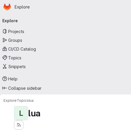
Homepage
Skip to main content
Explore
Primary navigation
Explore
Projects
Groups
CI/CD Catalog
Topics
Snippets
Help
Collapse sidebar
Explore
Topics
lua
lua
L