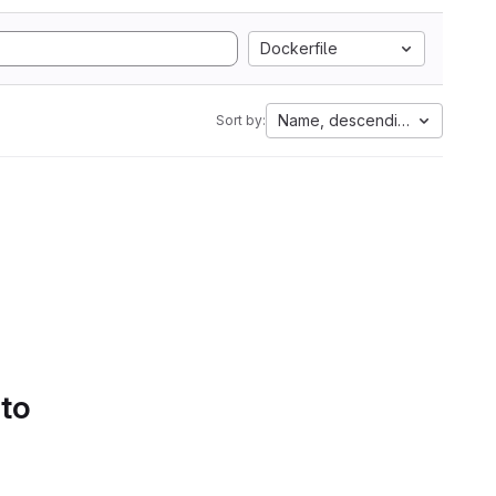
Dockerfile
Name, descending
Sort by:
 to