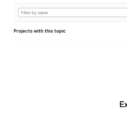
Projects with this topic
Ex