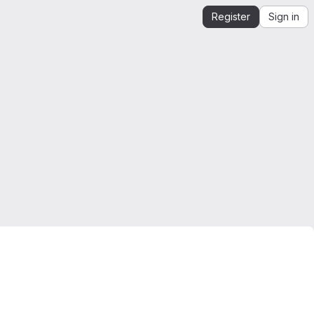
Register
Sign in