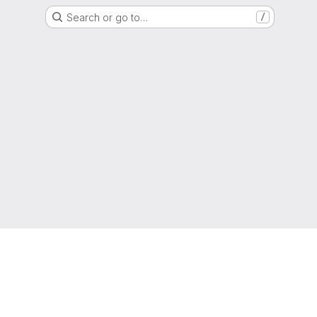
Search or go to…
/