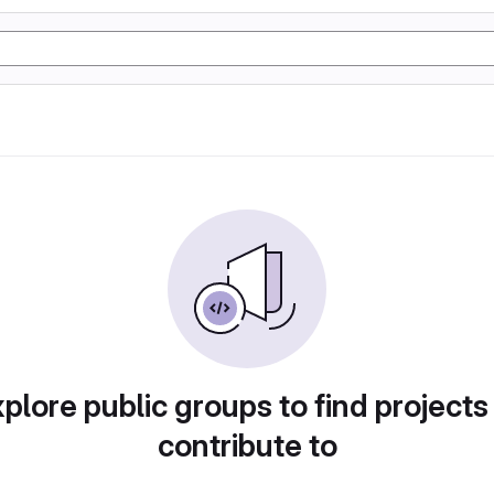
plore public groups to find projects
contribute to