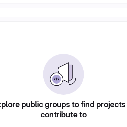
plore public groups to find projects
contribute to