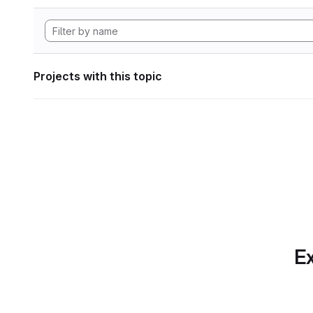
Projects with this topic
Ex