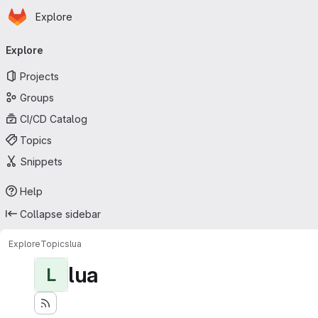
Homepage
Skip to main content
Explore
Primary navigation
Explore
Projects
Groups
CI/CD Catalog
Topics
Snippets
Help
Collapse sidebar
Explore
Topics
lua
lua
L