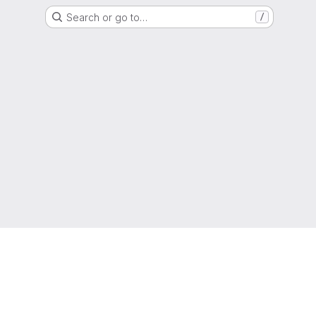
Search or go to…
/