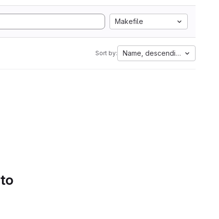
Makefile
Name, descending
Sort by:
 to