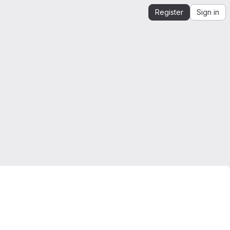
Register
Sign in