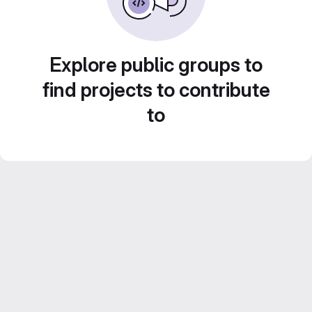
Explore public groups to
find projects to contribute
to