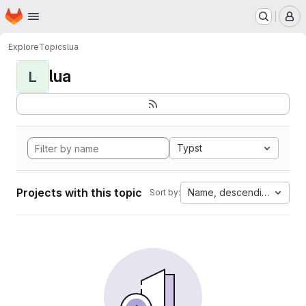
Homepage
Skip to main content
M
Explore
Topics
lua
lua
L
Typst
Projects with this topic
Name, descending
Sort by: