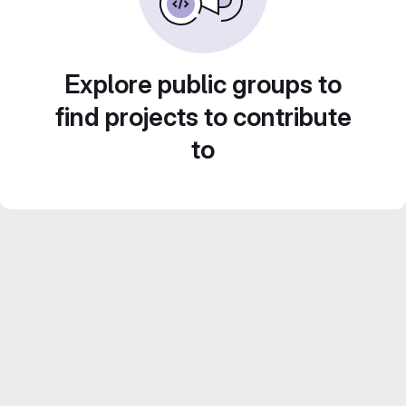
Explore public groups to
find projects to contribute
to