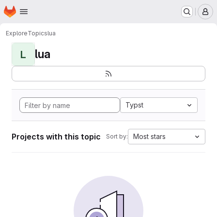
Homepage
Skip to main content
M
Explore
Topics
lua
lua
L
Typst
Projects with this topic
Most stars
Sort by: