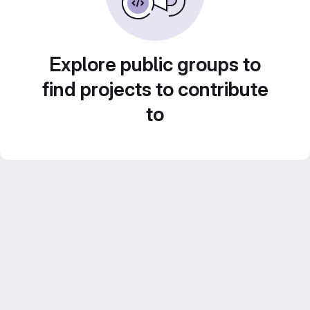
Explore public groups to
find projects to contribute
to