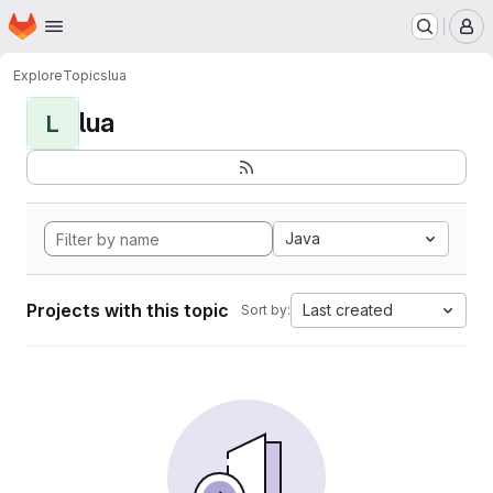
Homepage
Skip to main content
M
Explore
Topics
lua
lua
L
Java
Projects with this topic
Last created
Sort by: