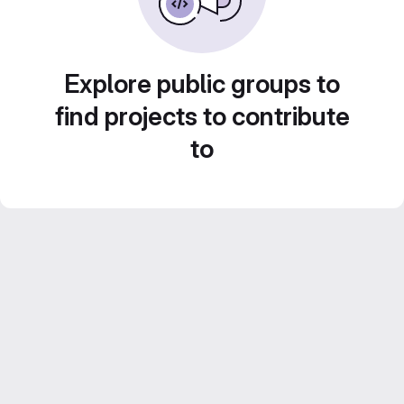
Explore public groups to
find projects to contribute
to