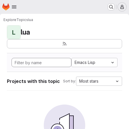
Homepage
Skip to main content
M
Explore
Topics
lua
lua
L
Emacs Lisp
Projects with this topic
Most stars
Sort by: