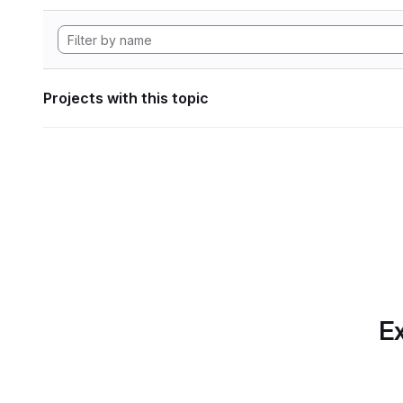
Projects with this topic
Ex