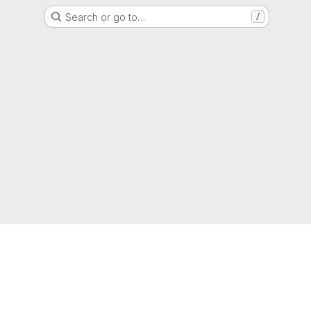
Search or go to…
/