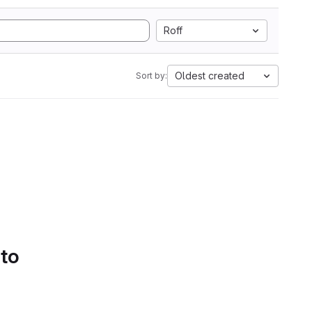
Roff
Oldest created
Sort by:
 to