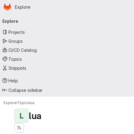
Homepage
Skip to main content
Explore
Primary navigation
Explore
Projects
Groups
CI/CD Catalog
Topics
Snippets
Help
Collapse sidebar
Explore
Topics
lua
lua
L