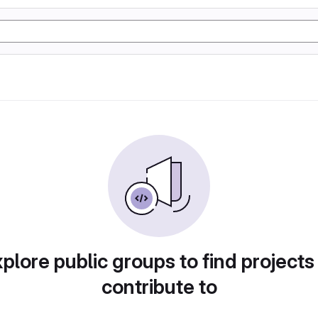
plore public groups to find projects
contribute to