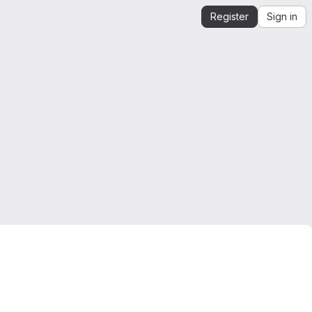
Register
Sign in