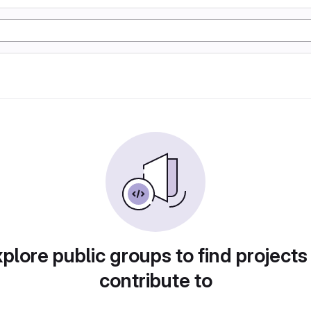
plore public groups to find projects
contribute to