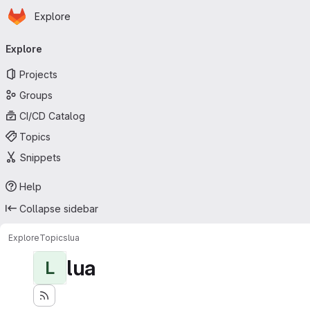
Homepage
Skip to main content
Explore
Primary navigation
Explore
Projects
Groups
CI/CD Catalog
Topics
Snippets
Help
Collapse sidebar
Explore
Topics
lua
lua
L