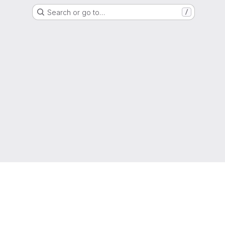
Search or go to…
/