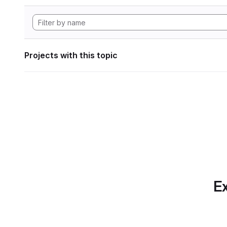
Projects with this topic
Ex