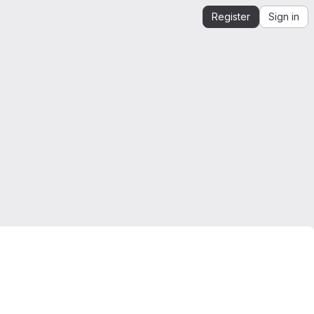
Register
Sign in