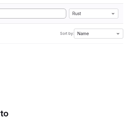
Rust
Name
Sort by:
 to