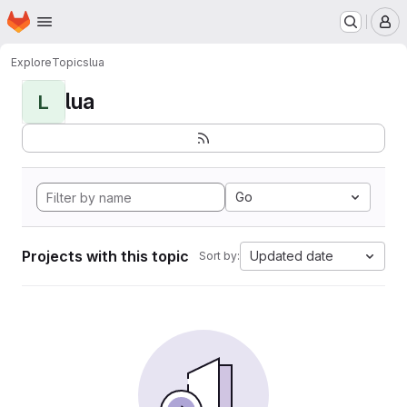
Homepage
Skip to main content
M
Explore
Topics
lua
lua
L
Go
Projects with this topic
Updated date
Sort by: