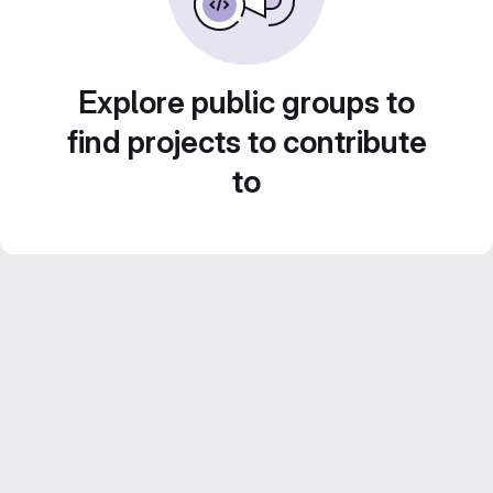
Explore public groups to
find projects to contribute
to