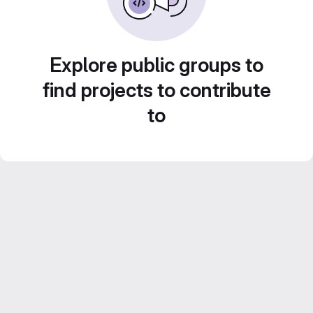
Explore public groups to
find projects to contribute
to