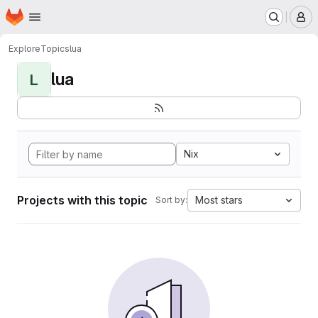
Homepage
Skip to main content
M
Explore
Topics
lua
lua
L
Nix
Projects with this topic
Most stars
Sort by: