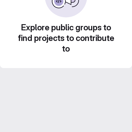
Explore public groups to
find projects to contribute
to