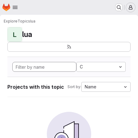
Homepage
Skip to main content
M
Explore
Topics
lua
lua
L
C
Projects with this topic
Name
Sort by: