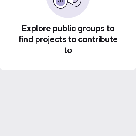
Explore public groups to
find projects to contribute
to