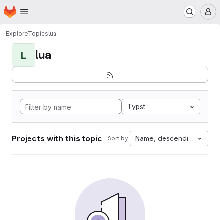
Homepage
Skip to main content
M
Explore
Topics
lua
lua
L
Typst
Projects with this topic
Name, descending
Sort by: