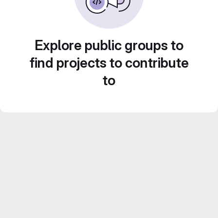
Explore public groups to
find projects to contribute
to