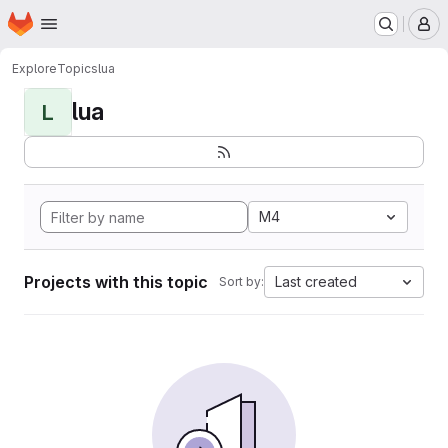
Homepage
Skip to main content
M
Explore
Topics
lua
lua
L
M4
Projects with this topic
Last created
Sort by: