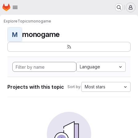
Homepage
Skip to main content
M
Explore
Topics
monogame
monogame
M
Language
Projects with this topic
Most stars
Sort by: