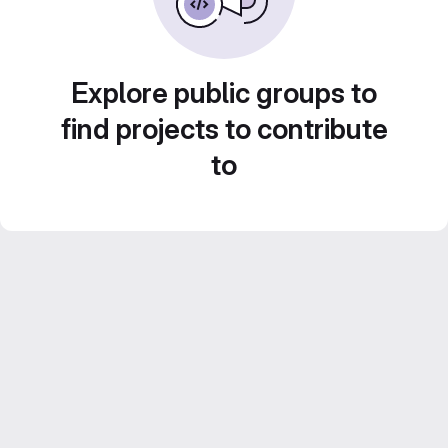
Explore public groups to
find projects to contribute
to