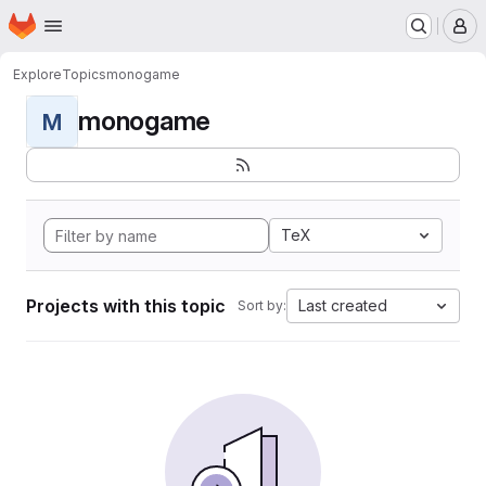
Homepage
Skip to main content
M
Explore
Topics
monogame
monogame
M
TeX
Projects with this topic
Last created
Sort by: