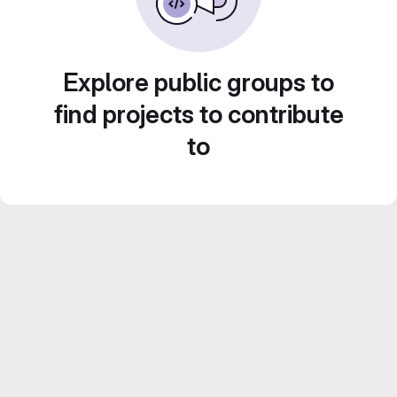
Explore public groups to
find projects to contribute
to