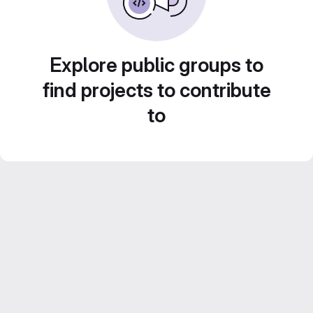
Explore public groups to
find projects to contribute
to