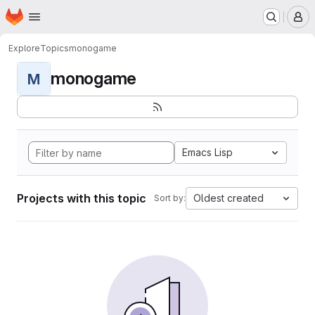
Homepage
Skip to main content
M
Explore
Topics
monogame
monogame
M
Emacs Lisp
Projects with this topic
Oldest created
Sort by: