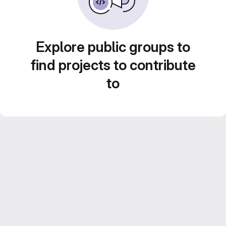
Explore public groups to
find projects to contribute
to