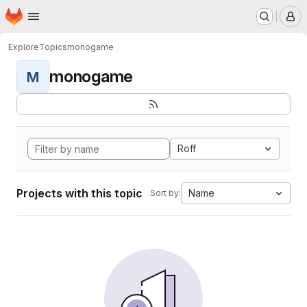
Homepage
Skip to main content
M
Explore
Topics
monogame
monogame
M
Roff
Projects with this topic
Name
Sort by: