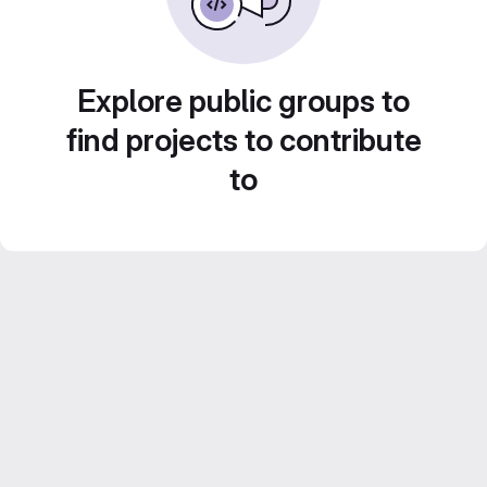
Explore public groups to
find projects to contribute
to