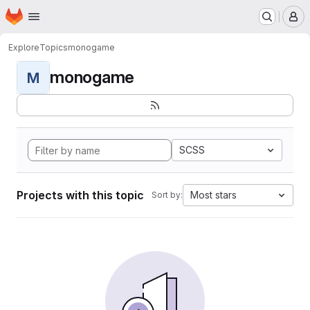
Homepage
Skip to main content
M
Explore
Topics
monogame
monogame
M
SCSS
Projects with this topic
Most stars
Sort by: