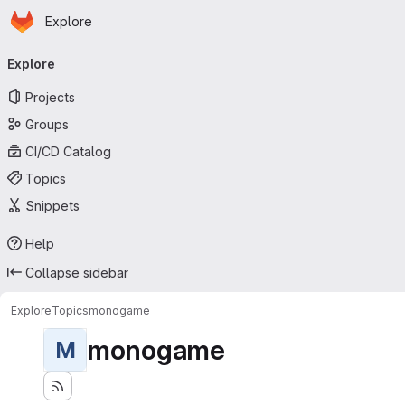
Homepage
Skip to main content
Explore
Primary navigation
Explore
Projects
Groups
CI/CD Catalog
Topics
Snippets
Help
Collapse sidebar
Explore
Topics
monogame
monogame
M