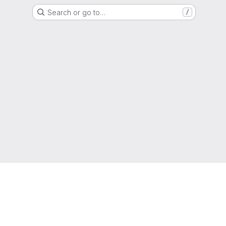
Search or go to…
/