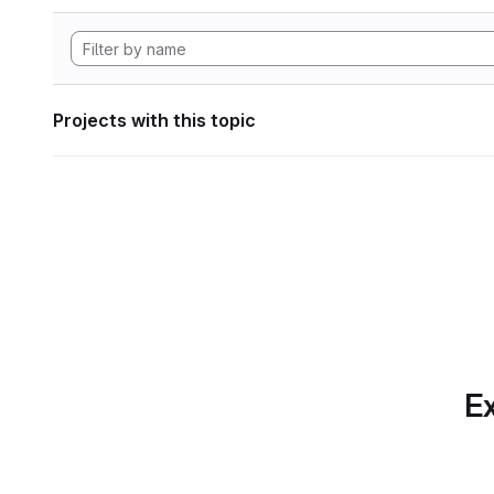
Projects with this topic
Ex