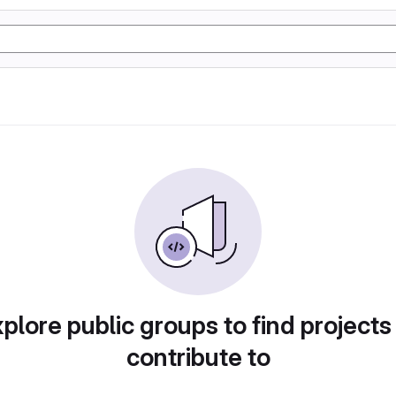
plore public groups to find projects
contribute to