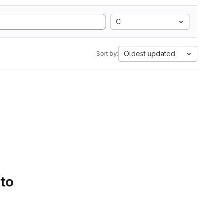
C
Oldest updated
Sort by:
 to