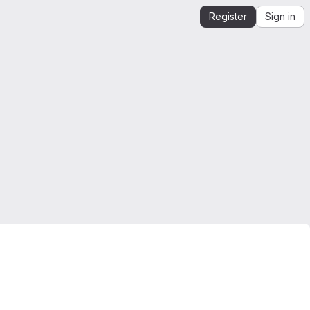
Register
Sign in