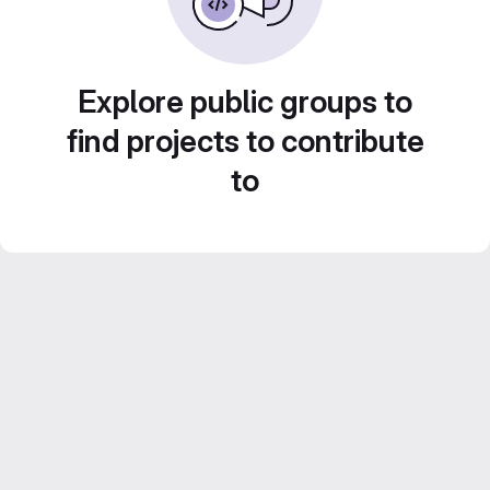
Explore public groups to
find projects to contribute
to