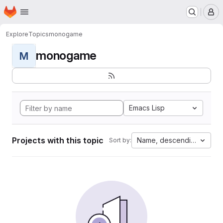
Homepage
Skip to main content
M
Explore
Topics
monogame
monogame
M
Emacs Lisp
Projects with this topic
Name, descending
Sort by: