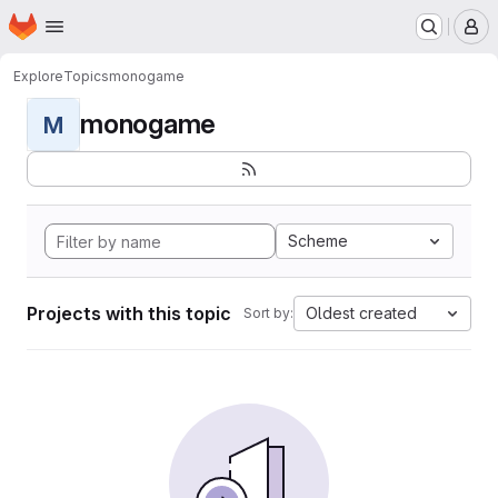
Homepage
Skip to main content
M
Explore
Topics
monogame
monogame
M
Scheme
Projects with this topic
Oldest created
Sort by: