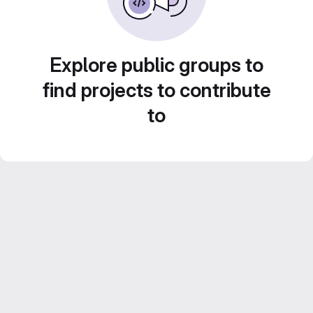
Explore public groups to
find projects to contribute
to