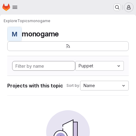
Homepage
Skip to main content
M
Explore
Topics
monogame
monogame
M
Puppet
Projects with this topic
Name
Sort by: