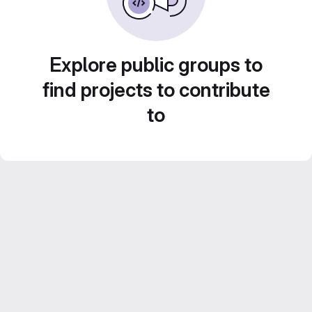
Explore public groups to
find projects to contribute
to