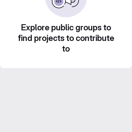
Explore public groups to
find projects to contribute
to