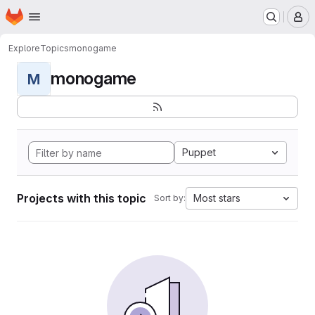
Homepage
Skip to main content
M
Explore
Topics
monogame
monogame
M
Puppet
Projects with this topic
Most stars
Sort by: