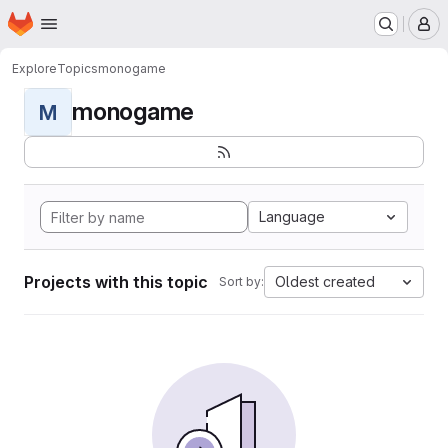
Homepage
Skip to main content
M
Explore
Topics
monogame
monogame
M
Language
Projects with this topic
Oldest created
Sort by: