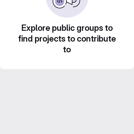
Explore public groups to
find projects to contribute
to