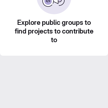
Explore public groups to
find projects to contribute
to