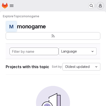
Homepage
Skip to main content
M
Explore
Topics
monogame
monogame
M
Language
Projects with this topic
Oldest updated
Sort by: