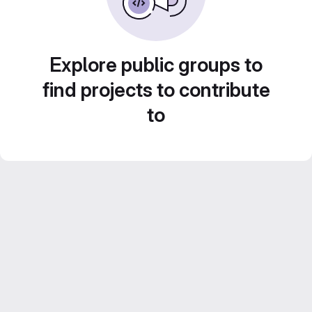
Explore public groups to
find projects to contribute
to