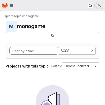
Homepage
Skip to main content
M
Explore
Topics
monogame
monogame
M
SCSS
Projects with this topic
Oldest updated
Sort by: