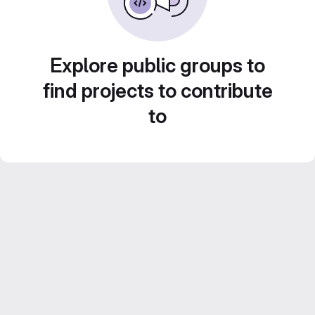
Explore public groups to
find projects to contribute
to