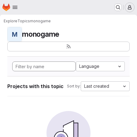
Homepage
Skip to main content
M
Explore
Topics
monogame
monogame
M
Language
Projects with this topic
Last created
Sort by: