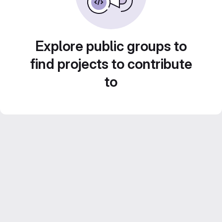
Explore public groups to
find projects to contribute
to