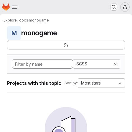
Homepage
Skip to main content
M
Explore
Topics
monogame
monogame
M
SCSS
Projects with this topic
Most stars
Sort by: