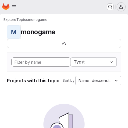
Homepage
Skip to main content
M
Explore
Topics
monogame
monogame
M
Typst
Projects with this topic
Name, descending
Sort by: