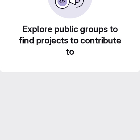
Explore public groups to
find projects to contribute
to