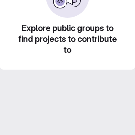
Explore public groups to
find projects to contribute
to