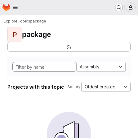
Homepage
Skip to main content
M
Explore
Topics
package
package
P
Assembly
Projects with this topic
Oldest created
Sort by: