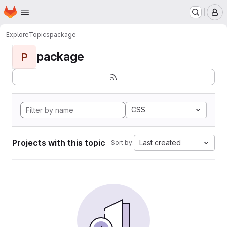
Homepage
Skip to main content
M
Explore
Topics
package
package
P
CSS
Projects with this topic
Last created
Sort by: