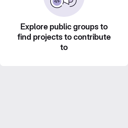
Explore public groups to
find projects to contribute
to