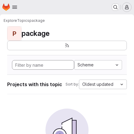
Homepage
Skip to main content
M
Explore
Topics
package
package
P
Scheme
Projects with this topic
Oldest updated
Sort by: