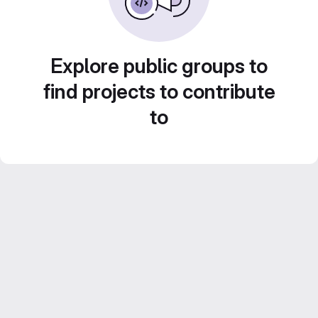
Explore public groups to
find projects to contribute
to