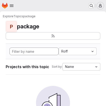
Homepage
Skip to main content
M
Explore
Topics
package
package
P
Roff
Projects with this topic
Name
Sort by: