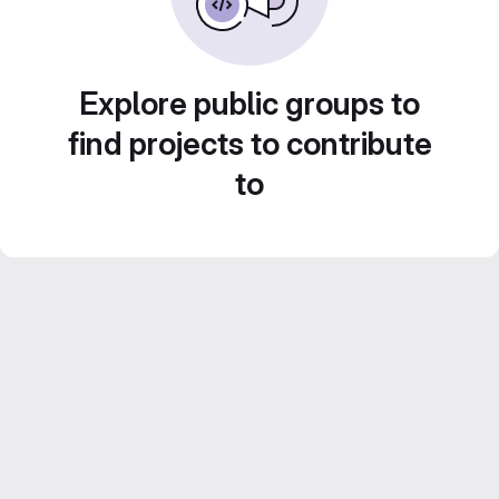
Explore public groups to
find projects to contribute
to