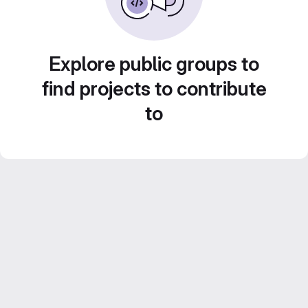
Explore public groups to
find projects to contribute
to