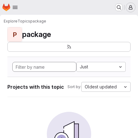
Homepage
Skip to main content
M
Explore
Topics
package
package
P
Just
Projects with this topic
Oldest updated
Sort by: