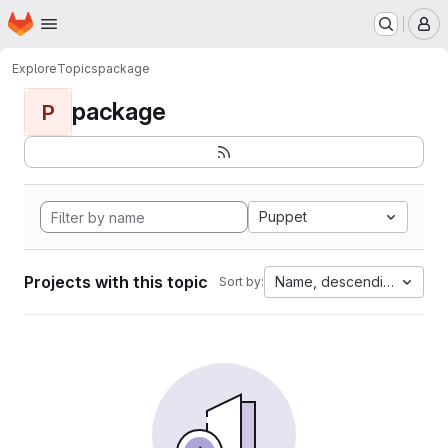
Homepage
Skip to main content
M
Explore
Topics
package
package
P
Puppet
Projects with this topic
Name, descending
Sort by: