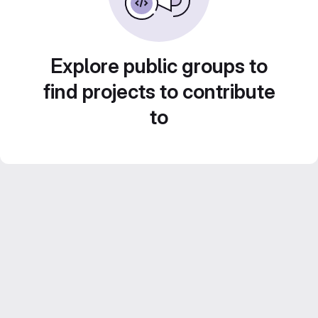
Explore public groups to
find projects to contribute
to