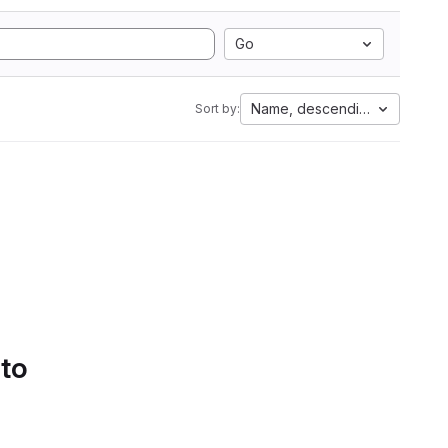
Go
Name, descending
Sort by:
 to