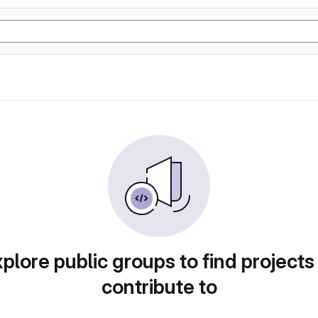
plore public groups to find projects
contribute to