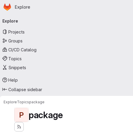
Homepage
Skip to main content
Explore
Primary navigation
Explore
Projects
Groups
CI/CD Catalog
Topics
Snippets
Help
Collapse sidebar
Explore
Topics
package
package
P