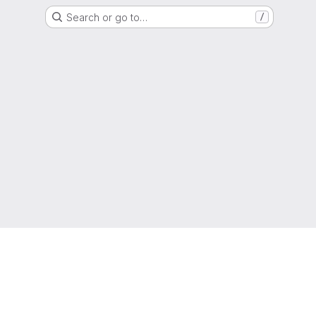
Search or go to…
/