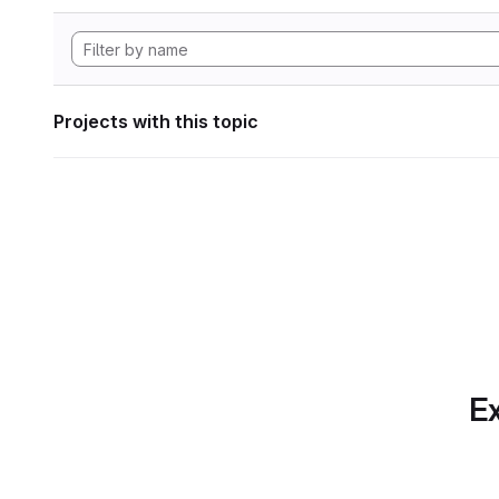
Projects with this topic
Ex