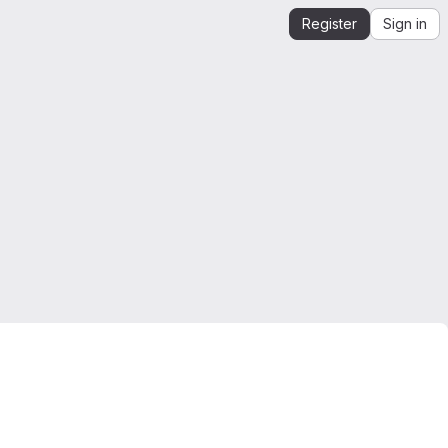
Register
Sign in