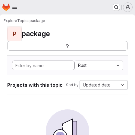
Homepage
Skip to main content
M
Explore
Topics
package
package
P
Rust
Projects with this topic
Updated date
Sort by: