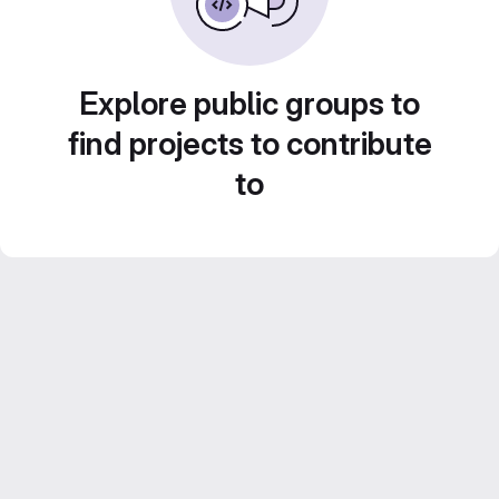
Explore public groups to
find projects to contribute
to