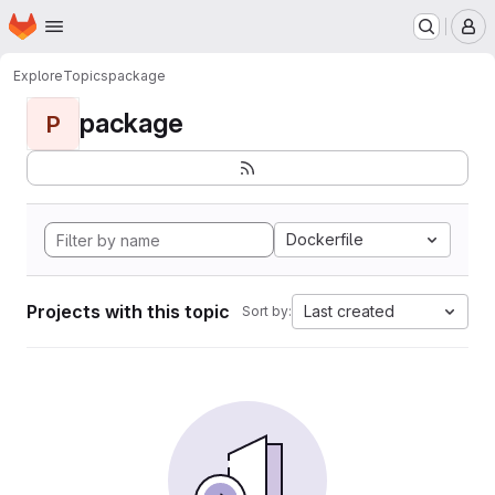
Homepage
Skip to main content
M
Explore
Topics
package
package
P
Dockerfile
Projects with this topic
Last created
Sort by: