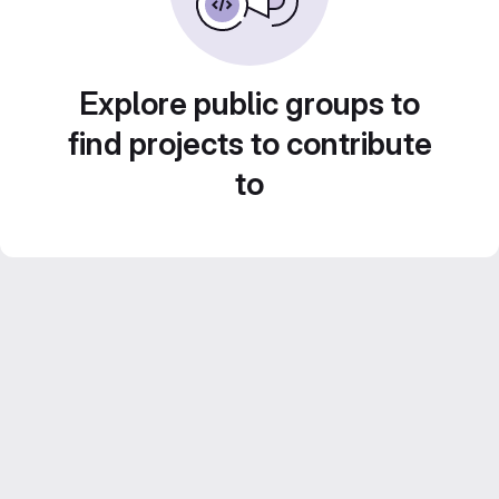
Explore public groups to
find projects to contribute
to