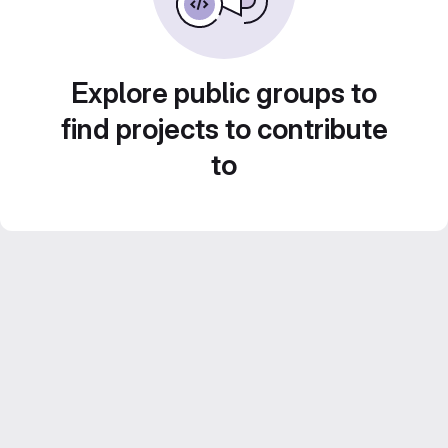
Explore public groups to
find projects to contribute
to