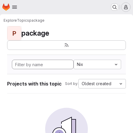
Homepage
Skip to main content
M
Explore
Topics
package
package
P
Nix
Projects with this topic
Oldest created
Sort by: