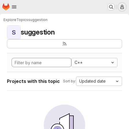
Homepage
Skip to main content
M
Explore
Topics
suggestion
suggestion
S
C++
Projects with this topic
Updated date
Sort by: