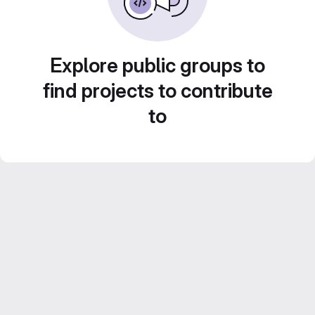
Explore public groups to
find projects to contribute
to