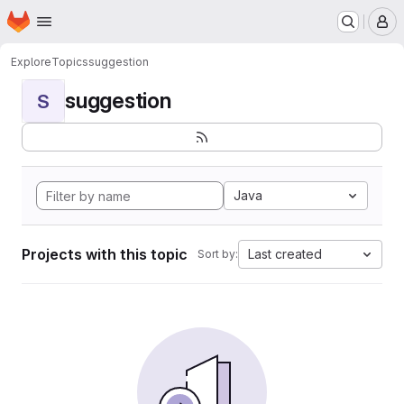
Homepage
Skip to main content
M
Explore
Topics
suggestion
suggestion
S
Java
Projects with this topic
Last created
Sort by: