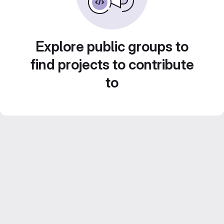
Explore public groups to
find projects to contribute
to