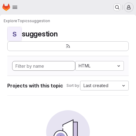
Homepage
Skip to main content
M
Explore
Topics
suggestion
suggestion
S
HTML
Projects with this topic
Last created
Sort by: