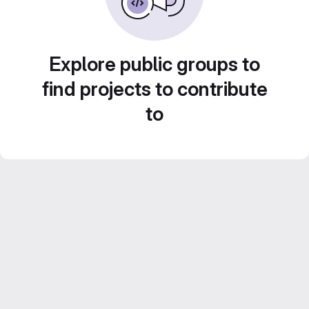
Explore public groups to
find projects to contribute
to